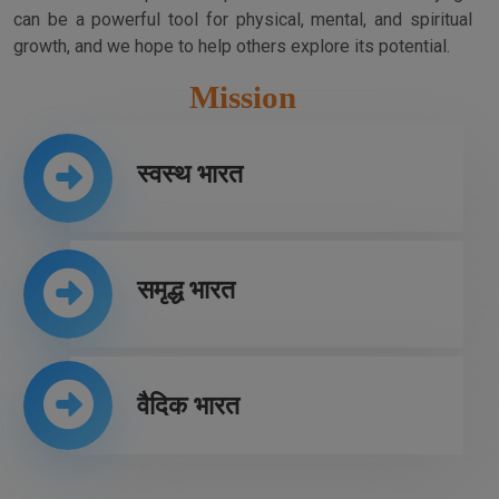
can be a powerful tool for physical, mental, and spiritual
growth, and we hope to help others explore its potential.
Mission
स्वस्थ भारत
समृद्ध भारत
वैदिक भारत