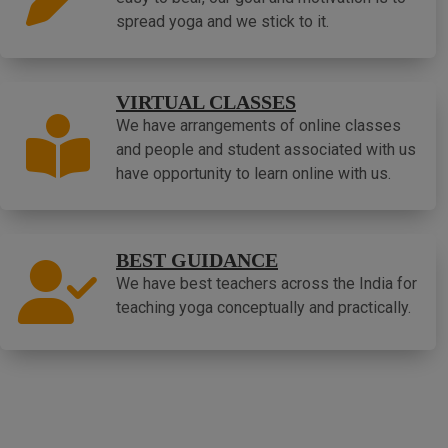
spread yoga and we stick to it.
VIRTUAL CLASSES
We have arrangements of online classes
and people and student associated with us
have opportunity to learn online with us.
BEST GUIDANCE
We have best teachers across the India for
teaching yoga conceptually and practically.