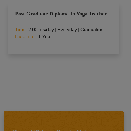
Post Graduate Diploma In Yoga Teacher
Time
2:00 hrs/day | Everyday | Graduation
Duration :
1 Year