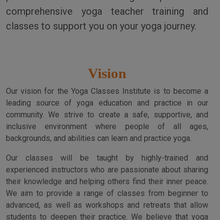
comprehensive yoga teacher training and
classes to support you on your yoga journey.
Vision
Our vision for the Yoga Classes Institute is to become a
leading source of yoga education and practice in our
community. We strive to create a safe, supportive, and
inclusive environment where people of all ages,
backgrounds, and abilities can learn and practice yoga.
Our classes will be taught by highly-trained and
experienced instructors who are passionate about sharing
their knowledge and helping others find their inner peace.
We aim to provide a range of classes from beginner to
advanced, as well as workshops and retreats that allow
students to deepen their practice. We believe that yoga