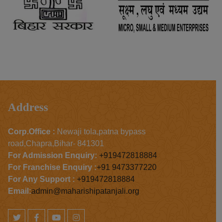
Address
Corp.Office :
Newaji tola,patna bypass
road,Chapra,Bihar- 841301
For Admission Enquiry:
+919472818884
For Franchise Enquiry :
+91 9473377220
For Any Support :
+919472818884
Email:
admin@maharishipatanjali.org