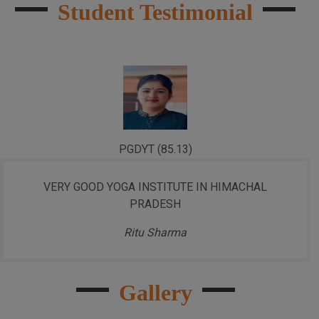
Student Testimonial
PGDYT (85.13)
VERY GOOD YOGA INSTITUTE IN HIMACHAL
PRADESH
Ritu Sharma
Gallery