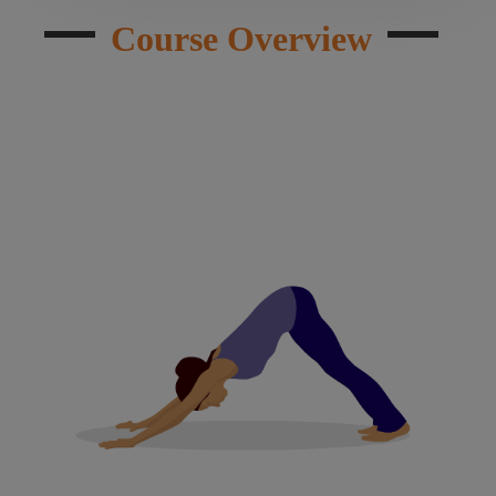
Course Overview