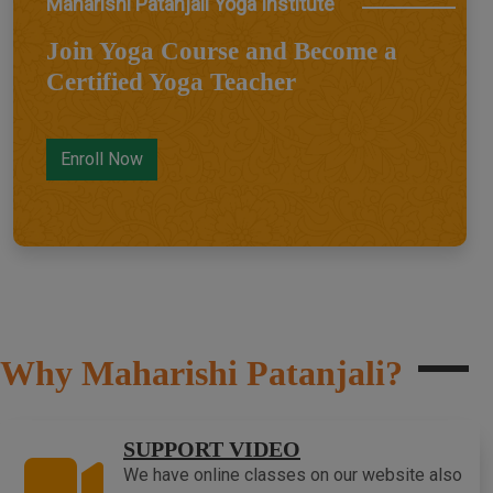
Maharishi Patanjali Yoga Institute
Join Yoga Course and Become a
Certified Yoga Teacher
Enroll Now
Why Maharishi Patanjali?
SUPPORT VIDEO
We have online classes on our website also