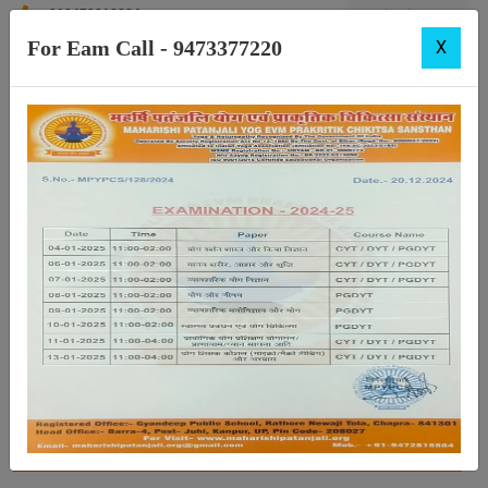
+919472818884
Login
For Eam Call - 9473377220
X