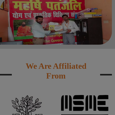
We Are Affiliated
From