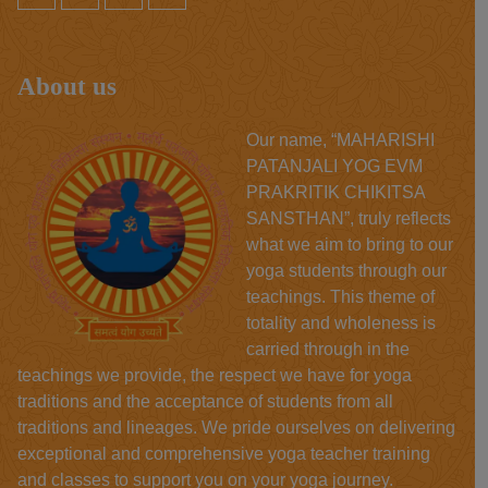
About us
Our name, “MAHARISHI
PATANJALI YOG EVM
PRAKRITIK CHIKITSA
SANSTHAN”, truly reflects
what we aim to bring to our
yoga students through our
teachings. This theme of
totality and wholeness is
carried through in the
teachings we provide, the respect we have for yoga
traditions and the acceptance of students from all
traditions and lineages. We pride ourselves on delivering
exceptional and comprehensive yoga teacher training
and classes to support you on your yoga journey.