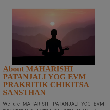
About MAHARISHI
PATANJALI YOG EVM
PRAKRITIK CHIKITSA
SANSTHAN
We are MAHARISHI PATANJALI YOG EVM