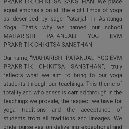
PRAKRITIK CHIKITSA SANSTHAN. We place
equal emphasis on all the eight limbs of yoga
as described by sage Patanjali in Ashtanga
Yoga. That’s why we named our school
MAHARISHI PATANJALI YOG EVM
PRAKRITIK CHIKITSA SANSTHAN.
Our name, “MAHARISHI PATANJALI YOG EVM
PRAKRITIK CHIKITSA SANSTHAN”, truly
reflects what we aim to bring to our yoga
students through our teachings. This theme of
totality and wholeness is carried through in the
teachings we provide, the respect we have for
yoga traditions and the acceptance of
students from all traditions and lineages. We
pride ourselves on delivering exceptional and