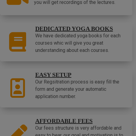
you will get recordings of the lectures.
DEDICATED YOGA BOOKS
We have dedicated yoga books for each
courses whic will give you great
understanding about each courses.
EASY SETUP
Our Regsitration process is easy fill the
form and generate your automatic
application number.
AFFORDABLE FEES
Our fees structure is very affordable and
easy to bear, our goal and motivation is to